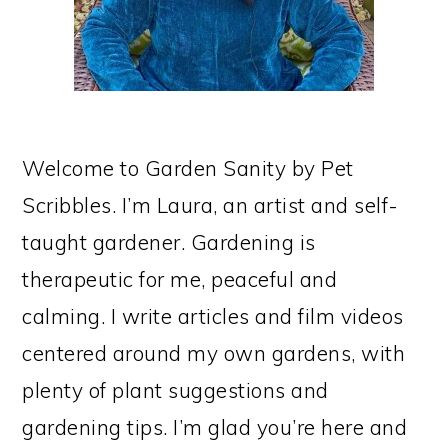
Welcome to Garden Sanity by Pet
Scribbles. I’m Laura, an artist and self-
taught gardener. Gardening is
therapeutic for me, peaceful and
calming. I write articles and film videos
centered around my own gardens, with
plenty of plant suggestions and
gardening tips. I’m glad you’re here and