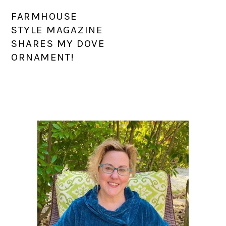
FARMHOUSE
STYLE MAGAZINE
SHARES MY DOVE
ORNAMENT!
PRIMARY
SIDEBAR