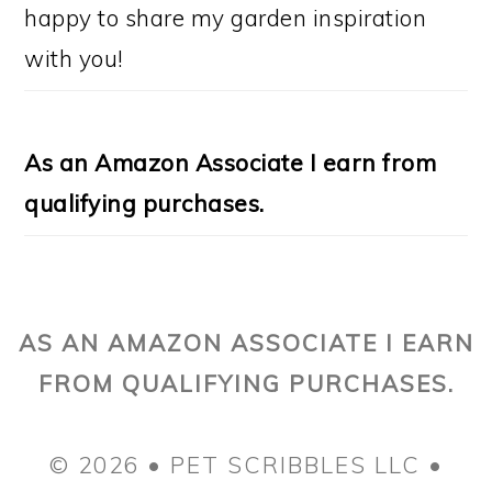
happy to share my garden inspiration
with you!
As an Amazon Associate I earn from
qualifying purchases.
AS AN AMAZON ASSOCIATE I EARN
FROM QUALIFYING PURCHASES.
© 2026 • PET SCRIBBLES LLC •