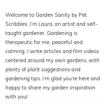
Welcome to Garden Sanity by Pet
Scribbles. I’m Laura, an artist and self-
taught gardener. Gardening is
therapeutic for me, peaceful and
calming. I write articles and film videos
centered around my own gardens, with
plenty of plant suggestions and
gardening tips. I’m glad you’re here and
happy to share my garden inspiration
with you!