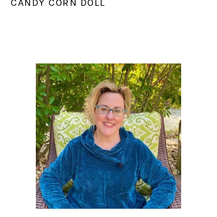
CANDY CORN DOLL
PRIMARY
SIDEBAR