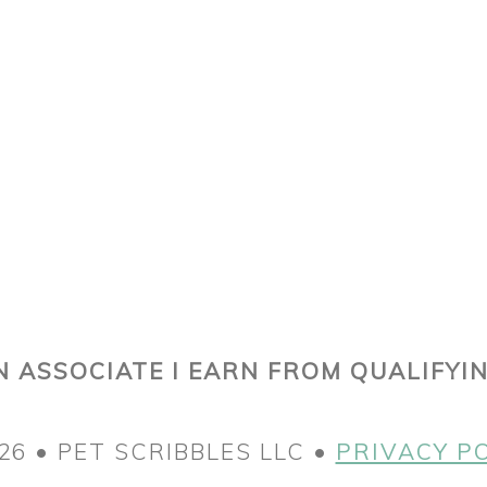
 ASSOCIATE I EARN FROM QUALIFYI
26 • PET SCRIBBLES LLC •
PRIVACY P