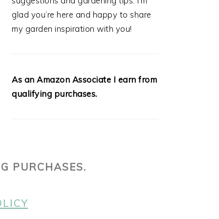
suggestions and gardening tips. I’m
glad you’re here and happy to share
my garden inspiration with you!
As an Amazon Associate I earn from
qualifying purchases.
NG PURCHASES.
OLICY