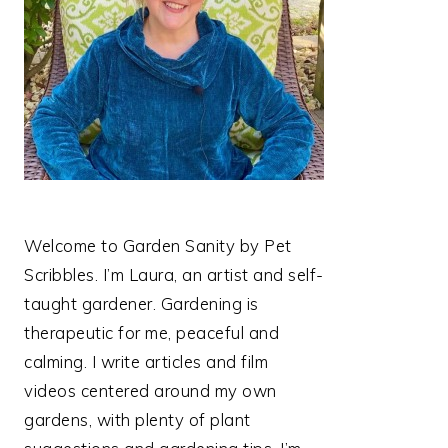
Welcome to Garden Sanity by Pet
Scribbles. I’m Laura, an artist and self-
taught gardener. Gardening is
therapeutic for me, peaceful and
calming. I write articles and film
videos centered around my own
gardens, with plenty of plant