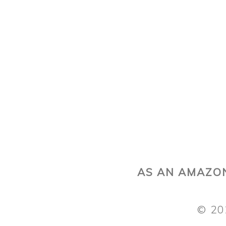
AS AN AMAZON
© 20