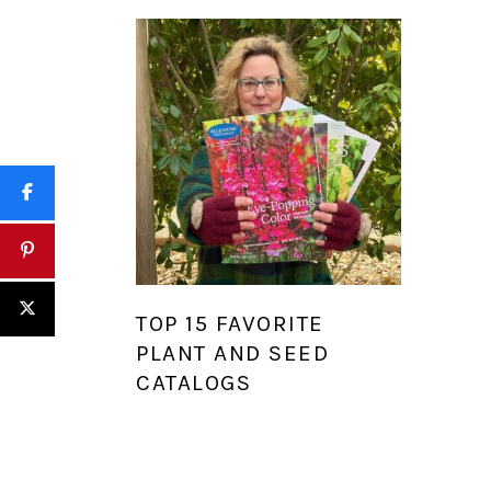
TOP 15 FAVORITE
PLANT AND SEED
CATALOGS