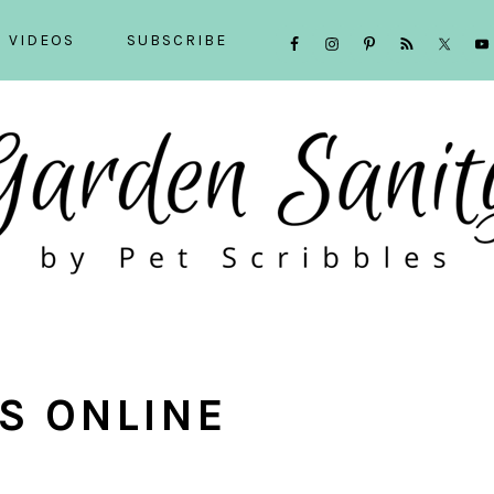
NAVIGATION
VIDEOS
SUBSCRIBE
MENU:
SOCIAL
ICONS
S ONLINE