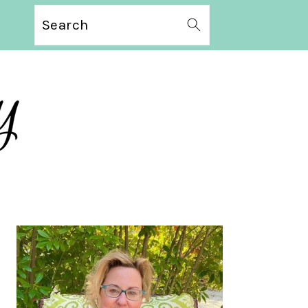
Search
PRIMARY
SIDEBAR