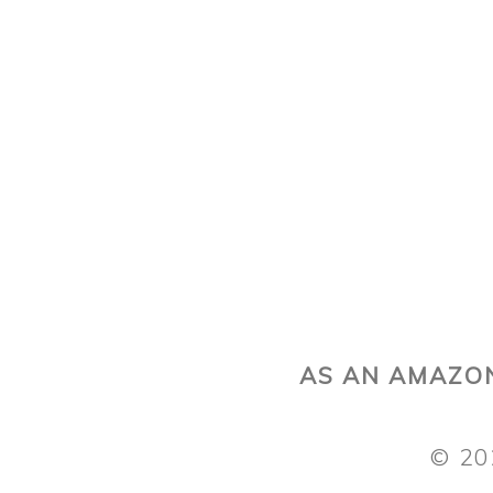
AS AN AMAZON
© 20