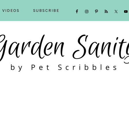
NAVIGATION
VIDEOS
SUBSCRIBE
MENU:
SOCIAL
ICONS