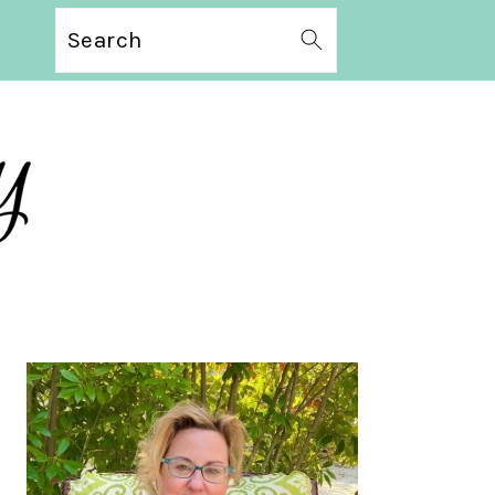
Search
PRIMARY
SIDEBAR