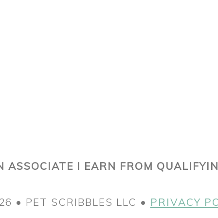
 ASSOCIATE I EARN FROM QUALIFYI
26 • PET SCRIBBLES LLC •
PRIVACY P