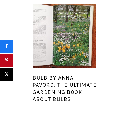
BULB BY ANNA
PAVORD: THE ULTIMATE
GARDENING BOOK
ABOUT BULBS!