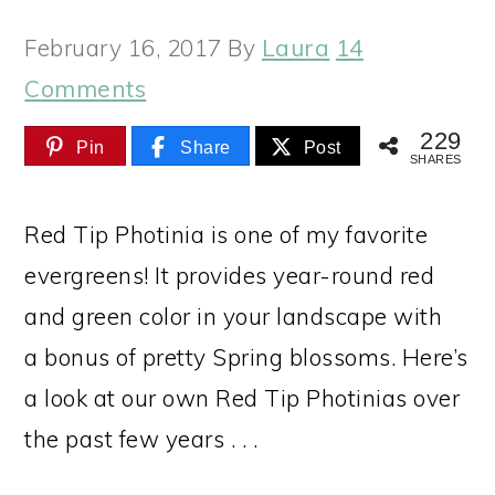
February 16, 2017
By
Laura
14
Comments
229
Pin
Share
Post
SHARES
Red Tip Photinia is one of my favorite
evergreens! It provides year-round red
and green color in your landscape with
a bonus of pretty Spring blossoms. Here’s
a look at our own Red Tip Photinias over
the past few years . . .