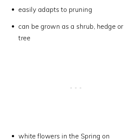
easily adapts to pruning
can be grown as a shrub, hedge or
tree
white flowers in the Spring on