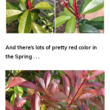
And there’s lots of pretty red color in
the Spring . . .