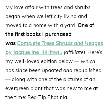
My love affair with trees and shrubs
began when we left city living and
moved to a home with a yard.
One of
the first books I purchased
was
Complete Trees Shrubs and Hedges
by Jacqueline
Hériteau
(affiliate)
. Here’s
my well-loved edition below —
which
has since been updated and republished
— along with one of the pictures of an
evergreen plant that was new to me at
the time: Red Tip Photinia.