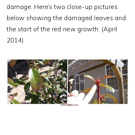
damage. Here’s two close-up pictures
below showing the damaged leaves and
the start of the red new growth. (April
2014)