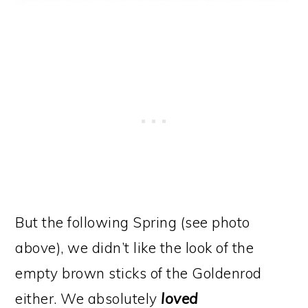
But the following Spring (see photo
above), we didn’t like the look of the
empty brown sticks of the Goldenrod
either. We absolutely
loved