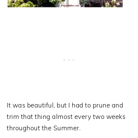
It was beautiful, but I had to prune and
trim that thing almost every two weeks
throughout the Summer.