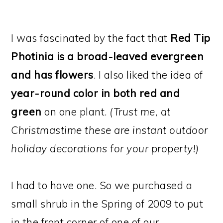
I was fascinated by the fact that
Red Tip
Photinia is a broad-leaved evergreen
and has flowers
. I also liked the idea of
year-round color in both red and
green
on one plant.
(Trust me, at
Christmastime these are instant outdoor
holiday decorations for your property!)
I had to have one. So we purchased a
small shrub in the Spring of 2009 to put
in the front corner of one of our