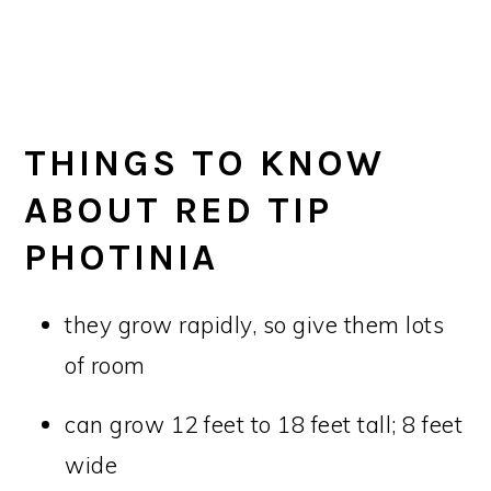
THINGS TO KNOW
ABOUT RED TIP
PHOTINIA
they grow rapidly, so give them lots
of room
can grow 12 feet to 18 feet tall; 8 feet
wide