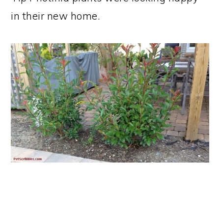
in their new home.