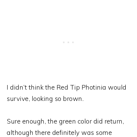
I didn’t think the Red Tip Photinia would
survive, looking so brown.
Sure enough, the green color did return,
although there definitely was some