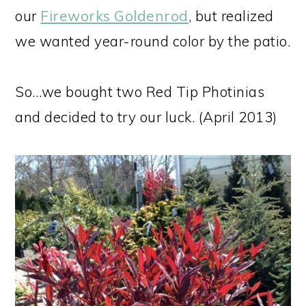
our
Fireworks Goldenrod
, but realized
we wanted year-round color by the patio.
So…we bought two Red Tip Photinias
and decided to try our luck. (April 2013)