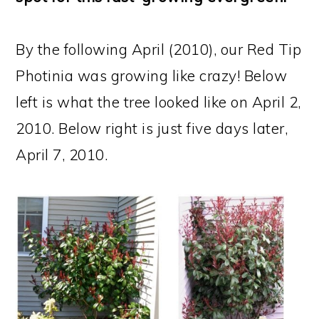
By the following April (2010), our Red Tip
Photinia was growing like crazy! Below
left is what the tree looked like on April 2,
2010. Below right is just five days later,
April 7, 2010.