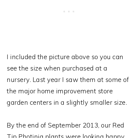
I included the picture above so you can
see the size when purchased at a
nursery. Last year I saw them at some of
the major home improvement store
garden centers in a slightly smaller size.
By the end of September 2013, our Red
Tip Photinia plants were looking happy