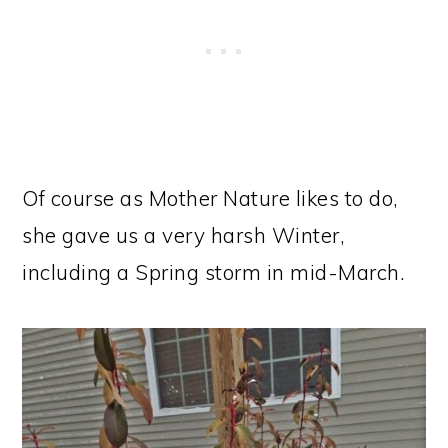
Of course as Mother Nature likes to do,
she gave us a very harsh Winter,
including a Spring storm in mid-March.