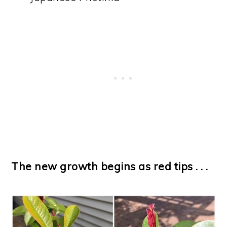
The new growth begins as red tips . . .