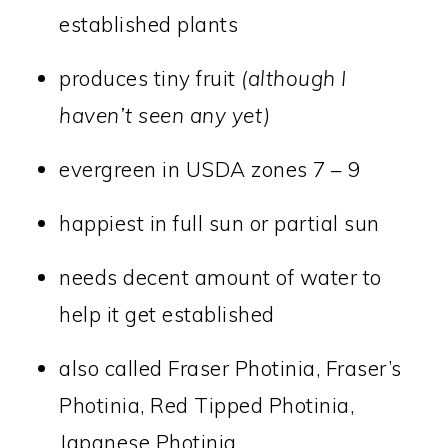
established plants
produces tiny fruit
(although I
haven’t seen any yet)
evergreen in USDA zones 7 – 9
happiest in full sun or partial sun
needs decent amount of water to
help it get established
also called Fraser Photinia, Fraser’s
Photinia, Red Tipped Photinia,
Japanese Photinia