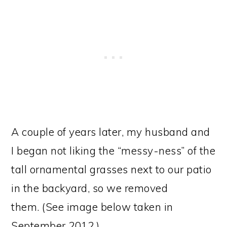
A couple of years later, my husband and
I began not liking the “messy-ness” of the
tall ornamental grasses next to our patio
in the backyard, so we removed
them. (See image below taken in
September 2012.)