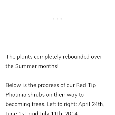
The plants completely rebounded over
the Summer months!
Below is the progress of our Red Tip
Photinia shrubs on their way to
becoming trees. Left to right: April 24th,
June 1st, and July 11th, 2014.