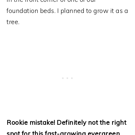
foundation beds. I planned to grow it as a
tree.
Rookie mistake! Definitely not the right
spot for this fast-growing evergreen.