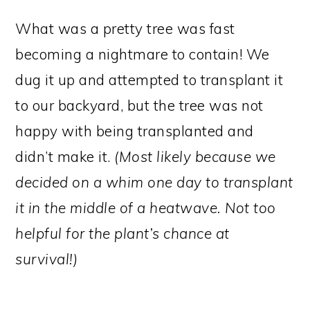
What was a pretty tree was fast
becoming a nightmare to contain! We
dug it up and attempted to transplant it
to our backyard, but the tree was not
happy with being transplanted and
didn’t make it.
(Most likely because we
decided on a whim one day to transplant
it in the middle of a heatwave. Not too
helpful for the plant’s chance at
survival!)