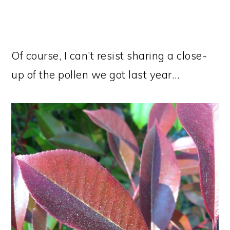
Of course, I can’t resist sharing a close-
up of the pollen we got last year…