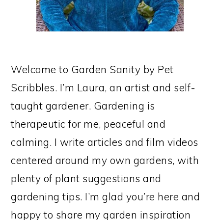
Welcome to Garden Sanity by Pet
Scribbles. I’m Laura, an artist and self-
taught gardener. Gardening is
therapeutic for me, peaceful and
calming. I write articles and film videos
centered around my own gardens, with
plenty of plant suggestions and
gardening tips. I’m glad you’re here and
happy to share my garden inspiration