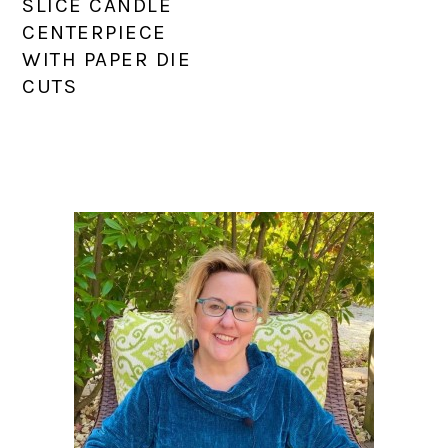
SLICE CANDLE
CENTERPIECE
WITH PAPER DIE
CUTS
PRIMARY
SIDEBAR