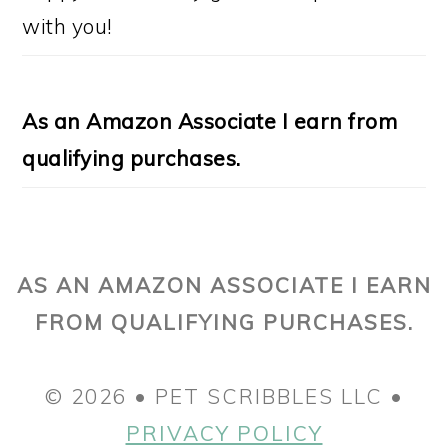
with you!
As an Amazon Associate I earn from
qualifying purchases.
AS AN AMAZON ASSOCIATE I EARN
FROM QUALIFYING PURCHASES.
© 2026 • PET SCRIBBLES LLC •
PRIVACY POLICY