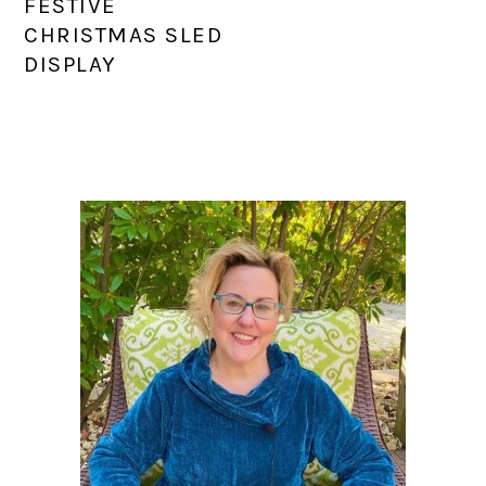
FESTIVE
CHRISTMAS SLED
DISPLAY
PRIMARY
SIDEBAR