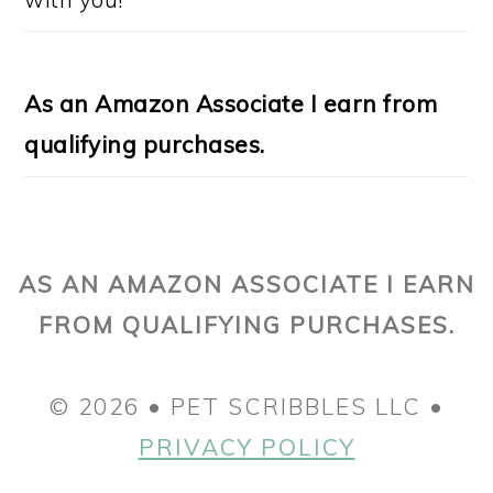
As an Amazon Associate I earn from
qualifying purchases.
AS AN AMAZON ASSOCIATE I EARN
FROM QUALIFYING PURCHASES.
© 2026 • PET SCRIBBLES LLC •
PRIVACY POLICY