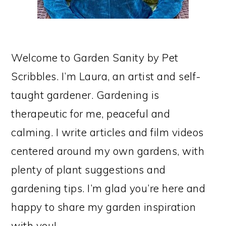
Welcome to Garden Sanity by Pet
Scribbles. I’m Laura, an artist and self-
taught gardener. Gardening is
therapeutic for me, peaceful and
calming. I write articles and film videos
centered around my own gardens, with
plenty of plant suggestions and
gardening tips. I’m glad you’re here and
happy to share my garden inspiration
with you!