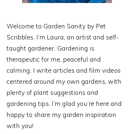
Welcome to Garden Sanity by Pet
Scribbles. I’m Laura, an artist and self-
taught gardener. Gardening is
therapeutic for me, peaceful and
calming. I write articles and film videos
centered around my own gardens, with
plenty of plant suggestions and
gardening tips. I’m glad you’re here and
happy to share my garden inspiration
with you!