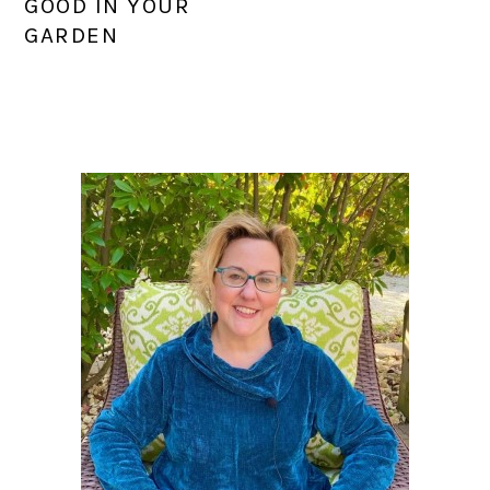
GOOD IN YOUR
GARDEN
PRIMARY
SIDEBAR