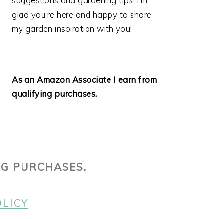
suggestions and gardening tips. I’m
glad you’re here and happy to share
my garden inspiration with you!
As an Amazon Associate I earn from
qualifying purchases.
NG PURCHASES.
OLICY