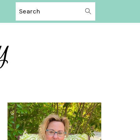
Search
PRIMARY
SIDEBAR