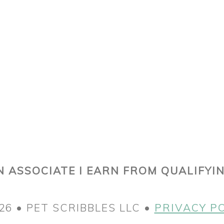
 ASSOCIATE I EARN FROM QUALIFYI
26 • PET SCRIBBLES LLC •
PRIVACY P