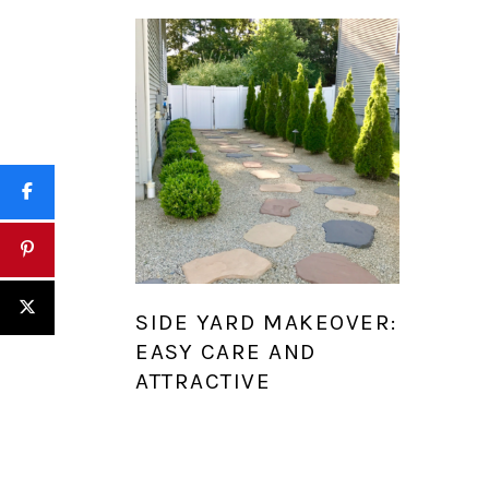
SIDE YARD MAKEOVER:
EASY CARE AND
ATTRACTIVE