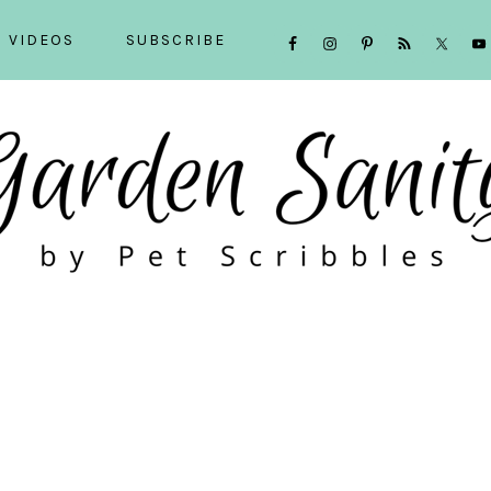
NAVIGATION
VIDEOS
SUBSCRIBE
MENU:
SOCIAL
ICONS