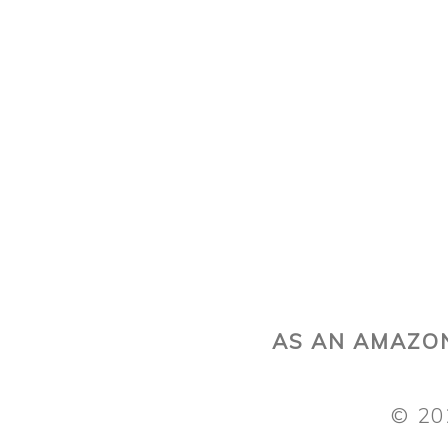
AS AN AMAZON
© 20