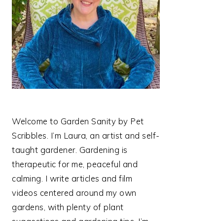
Welcome to Garden Sanity by Pet
Scribbles. I’m Laura, an artist and self-
taught gardener. Gardening is
therapeutic for me, peaceful and
calming. I write articles and film
videos centered around my own
gardens, with plenty of plant