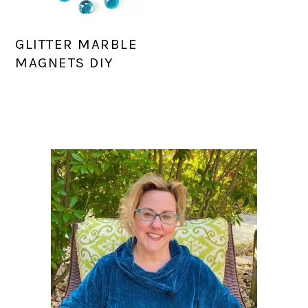
GLITTER MARBLE
MAGNETS DIY
PRIMARY
SIDEBAR