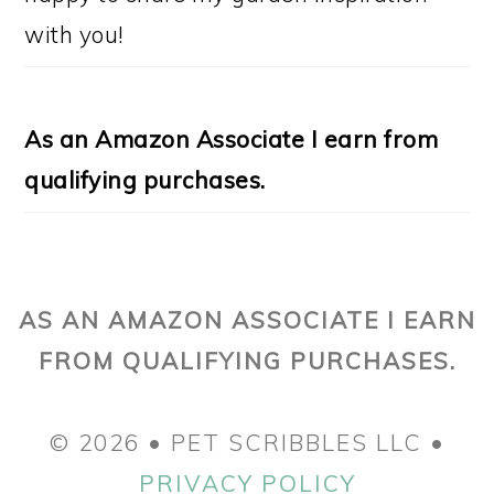
with you!
As an Amazon Associate I earn from
qualifying purchases.
AS AN AMAZON ASSOCIATE I EARN
FROM QUALIFYING PURCHASES.
© 2026 • PET SCRIBBLES LLC •
PRIVACY POLICY