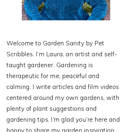
Welcome to Garden Sanity by Pet
Scribbles. I’m Laura, an artist and self-
taught gardener. Gardening is
therapeutic for me, peaceful and
calming. I write articles and film videos
centered around my own gardens, with
plenty of plant suggestions and
gardening tips. I’m glad you’re here and
happy to share my garden inspiration