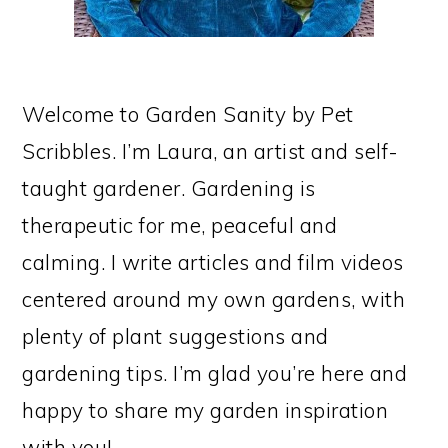
Welcome to Garden Sanity by Pet
Scribbles. I’m Laura, an artist and self-
taught gardener. Gardening is
therapeutic for me, peaceful and
calming. I write articles and film videos
centered around my own gardens, with
plenty of plant suggestions and
gardening tips. I’m glad you’re here and
happy to share my garden inspiration
with you!