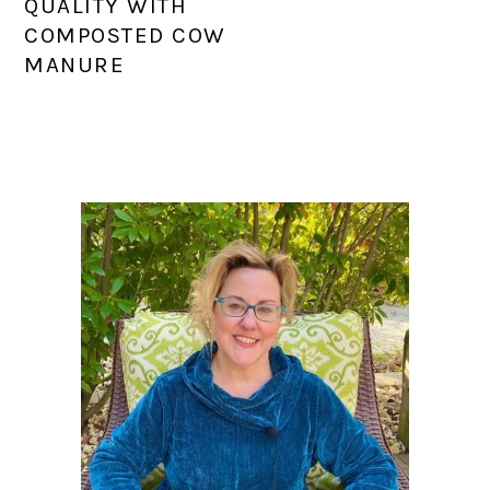
QUALITY WITH
COMPOSTED COW
MANURE
PRIMARY
SIDEBAR