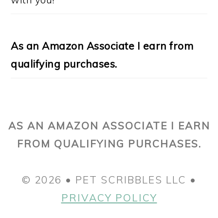
As an Amazon Associate I earn from
qualifying purchases.
AS AN AMAZON ASSOCIATE I EARN
FROM QUALIFYING PURCHASES.
© 2026 • PET SCRIBBLES LLC •
PRIVACY POLICY