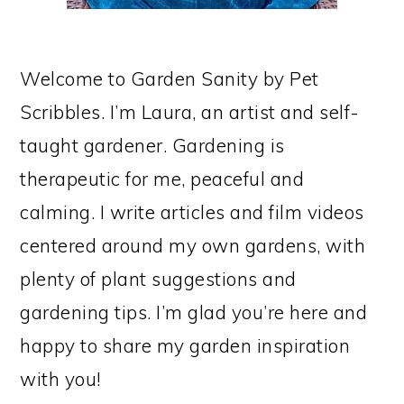
Welcome to Garden Sanity by Pet
Scribbles. I’m Laura, an artist and self-
taught gardener. Gardening is
therapeutic for me, peaceful and
calming. I write articles and film videos
centered around my own gardens, with
plenty of plant suggestions and
gardening tips. I’m glad you’re here and
happy to share my garden inspiration
with you!