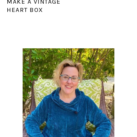
MAKE A VINTAGE
HEART BOX
PRIMARY
SIDEBAR