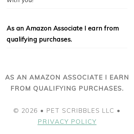
As an Amazon Associate I earn from
qualifying purchases.
AS AN AMAZON ASSOCIATE I EARN
FROM QUALIFYING PURCHASES.
© 2026 • PET SCRIBBLES LLC •
PRIVACY POLICY