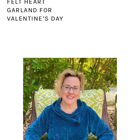
FELT HEART
GARLAND FOR
VALENTINE’S DAY
PRIMARY
SIDEBAR