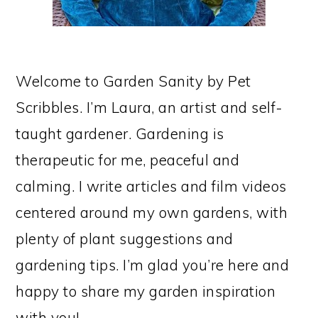
Welcome to Garden Sanity by Pet
Scribbles. I’m Laura, an artist and self-
taught gardener. Gardening is
therapeutic for me, peaceful and
calming. I write articles and film videos
centered around my own gardens, with
plenty of plant suggestions and
gardening tips. I’m glad you’re here and
happy to share my garden inspiration
with you!