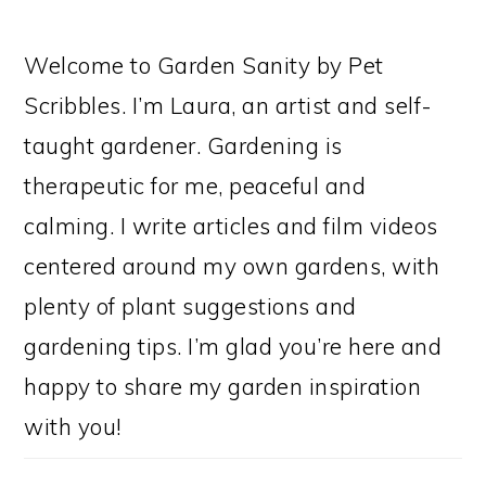
Welcome to Garden Sanity by Pet
Scribbles. I’m Laura, an artist and self-
taught gardener. Gardening is
therapeutic for me, peaceful and
calming. I write articles and film videos
centered around my own gardens, with
plenty of plant suggestions and
gardening tips. I’m glad you’re here and
happy to share my garden inspiration
with you!