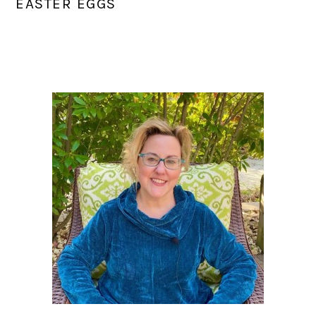
EASTER EGGS
PRIMARY
SIDEBAR