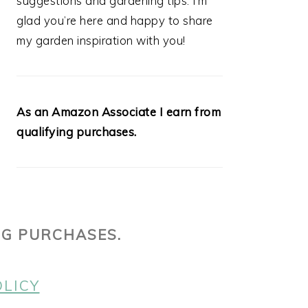
suggestions and gardening tips. I’m
glad you’re here and happy to share
my garden inspiration with you!
As an Amazon Associate I earn from
qualifying purchases.
NG PURCHASES.
OLICY