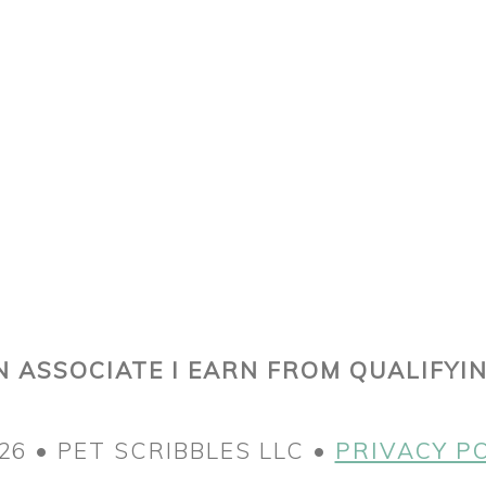
 ASSOCIATE I EARN FROM QUALIFYI
26 • PET SCRIBBLES LLC •
PRIVACY P