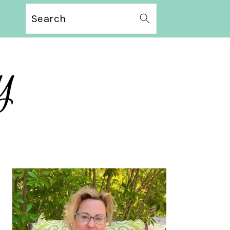
Search
PRIMARY
SIDEBAR