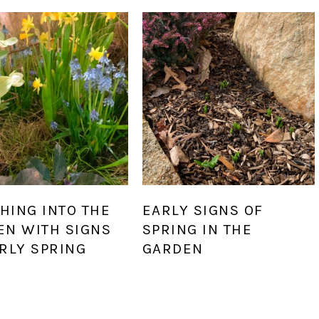
HING INTO THE
EARLY SIGNS OF
EN WITH SIGNS
SPRING IN THE
RLY SPRING
GARDEN