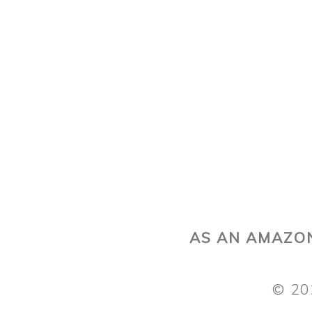
AS AN AMAZON
© 20