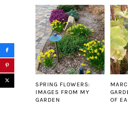
SPRING FLOWERS:
MARC
IMAGES FROM MY
GARD
GARDEN
OF EA