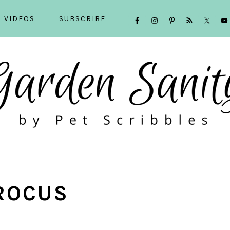
NAVIGATION
VIDEOS
SUBSCRIBE
MENU:
SOCIAL
ICONS
ROCUS