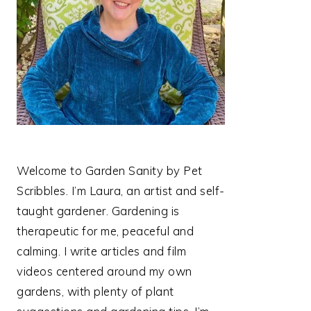
Welcome to Garden Sanity by Pet
Scribbles. I’m Laura, an artist and self-
taught gardener. Gardening is
therapeutic for me, peaceful and
calming. I write articles and film
videos centered around my own
gardens, with plenty of plant