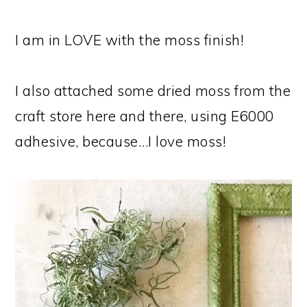
I am in LOVE with the moss finish!
I also attached some dried moss from the
craft store here and there, using E6000
adhesive, because…I love moss!