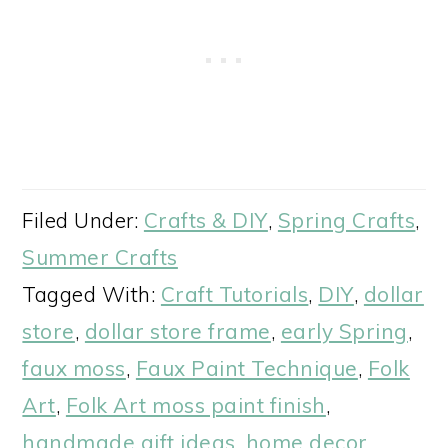
Filed Under:
Crafts & DIY
,
Spring Crafts
,
Summer Crafts
Tagged With:
Craft Tutorials
,
DIY
,
dollar
store
,
dollar store frame
,
early Spring
,
faux moss
,
Faux Paint Technique
,
Folk
Art
,
Folk Art moss paint finish
,
handmade gift ideas
,
home decor
,