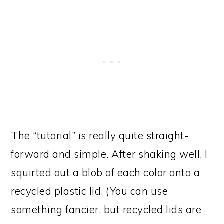
The “tutorial” is really quite straight-
forward and simple. After shaking well, I
squirted out a blob of each color onto a
recycled plastic lid. (You can use
something fancier, but recycled lids are