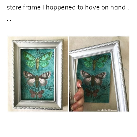
store frame I happened to have on hand .
. .