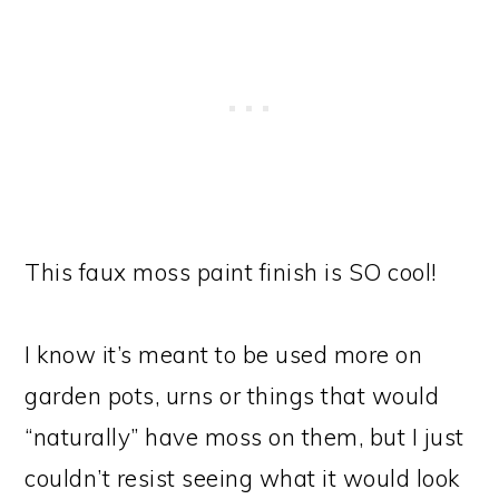
This faux moss paint finish is SO cool!
I know it’s meant to be used more on
garden pots, urns or things that would
“naturally” have moss on them, but I just
couldn’t resist seeing what it would look