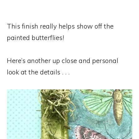
This finish really helps show off the
painted butterflies!
Here’s another up close and personal
look at the details . . .