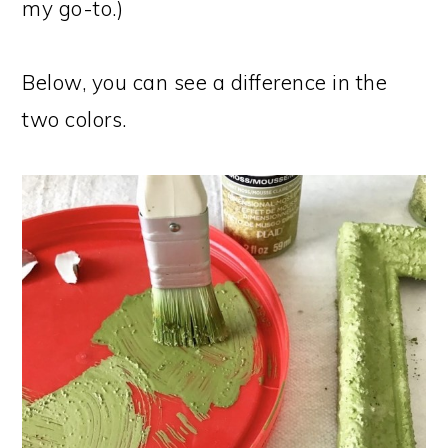
my go-to.)
Below, you can see a difference in the
two colors.