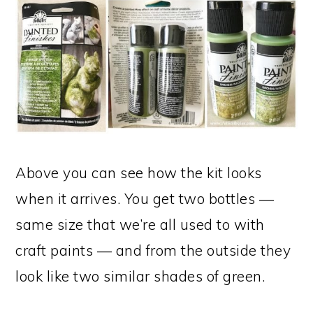
Above you can see how the kit looks
when it arrives. You get two bottles —
same size that we’re all used to with
craft paints — and from the outside they
look like two similar shades of green.