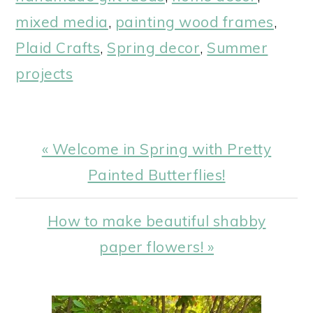
mixed media
,
painting wood frames
,
Plaid Crafts
,
Spring decor
,
Summer
projects
Previous
« Welcome in Spring with Pretty
Post:
Painted Butterflies!
Next
How to make beautiful shabby
Post:
paper flowers! »
PRIMARY