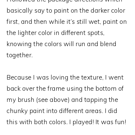
basically say to paint on the darker color
first, and then while it’s still wet, paint on
the lighter color in different spots,
knowing the colors will run and blend
together.
Because I was loving the texture, I went
back over the frame using the bottom of
my brush (see above) and tapping the
chunky paint into different areas. I did
this with both colors. I played! It was fun!