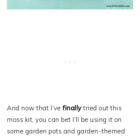
And now that I’ve
finally
tried out this
moss kit, you can bet I’ll be using it on
some garden pots and garden-themed