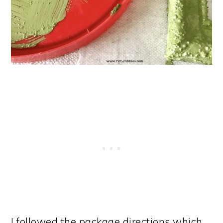
I followed the package directions which