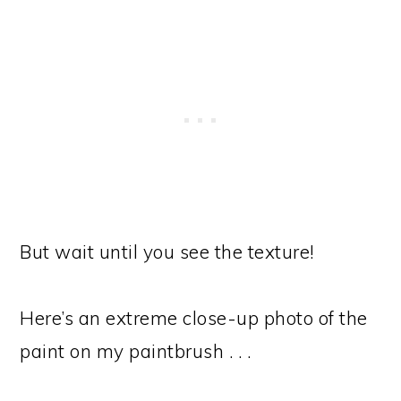
But wait until you see the texture!
Here’s an extreme close-up photo of the
paint on my paintbrush . . .