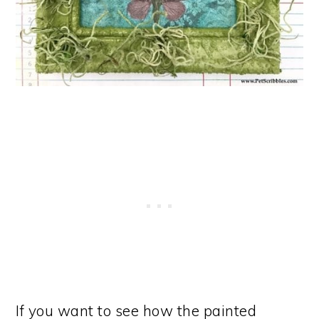
If you want to see how the painted