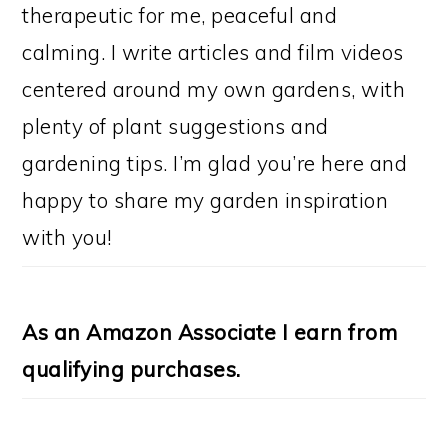
therapeutic for me, peaceful and
calming. I write articles and film videos
centered around my own gardens, with
plenty of plant suggestions and
gardening tips. I’m glad you’re here and
happy to share my garden inspiration
with you!
As an Amazon Associate I earn from
qualifying purchases.