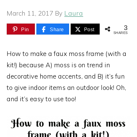
March 11, 2017
By
Laura
3
Pin
Share
Post
SHARES
How to make a faux moss frame (with a
kit!) because A) moss is on trend in
decorative home accents, and B) it’s fun
to give indoor items an outdoor look! Oh,
and it’s easy to use too!