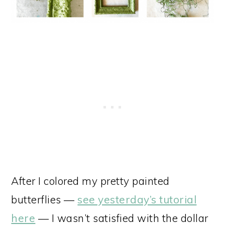
After I colored my pretty painted
butterflies —
see yesterday’s tutorial
here
— I wasn’t satisfied with the dollar