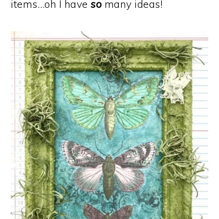
items…oh I have
so
many ideas!