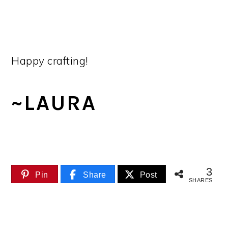
Happy crafting!
~LAURA
3
Pin
Share
Post
SHARES