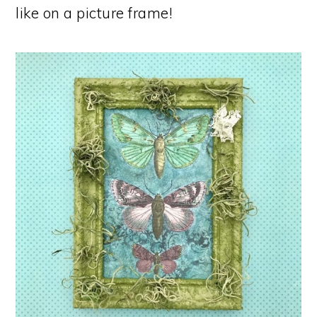
like on a picture frame!