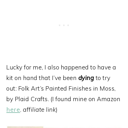
Lucky for me, I also happened to have a
kit on hand that I’ve been
dying
to try
out: Folk Art’s Painted Finishes in Moss,
by Plaid Crafts. (I found mine on Amazon
here
.
affiliate link
)