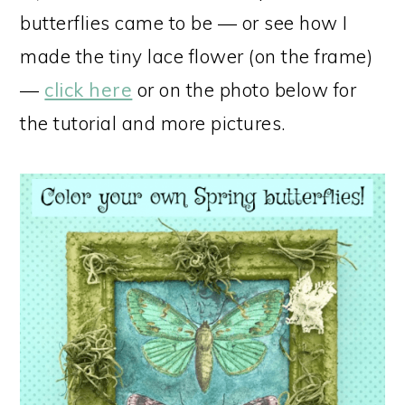
butterflies came to be — or see how I
made the tiny lace flower (on the frame)
—
click here
or on the photo below for
the tutorial and more pictures.