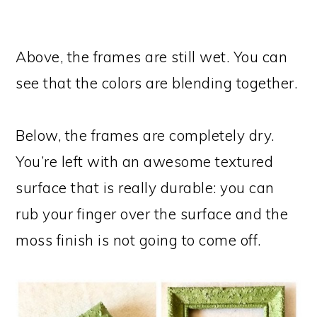
Above, the frames are still wet. You can
see that the colors are blending together.
Below, the frames are completely dry.
You’re left with an awesome textured
surface that is really durable: you can
rub your finger over the surface and the
moss finish is not going to come off.