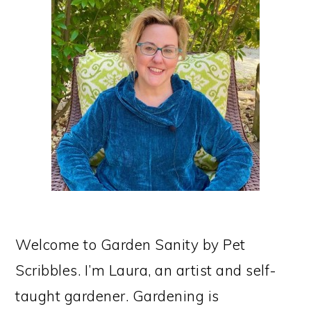
SIDEBAR
Welcome to Garden Sanity by Pet
Scribbles. I’m Laura, an artist and self-
taught gardener. Gardening is