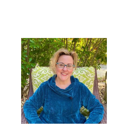
PRIMARY
SIDEBAR