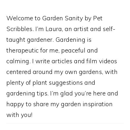
Welcome to Garden Sanity by Pet
Scribbles. I’m Laura, an artist and self-
taught gardener. Gardening is
therapeutic for me, peaceful and
calming. I write articles and film videos
centered around my own gardens, with
plenty of plant suggestions and
gardening tips. I’m glad you’re here and
happy to share my garden inspiration
with you!